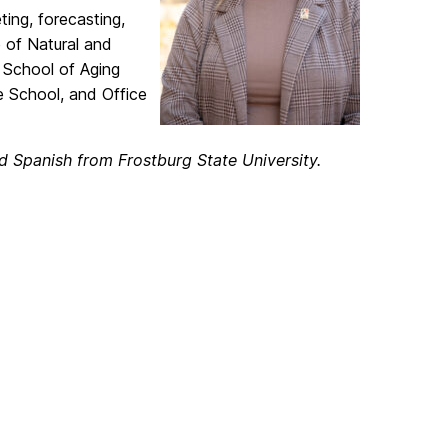
ing, forecasting,
 of Natural and
n School of Aging
e School, and Office
d Spanish from Frostburg State University.