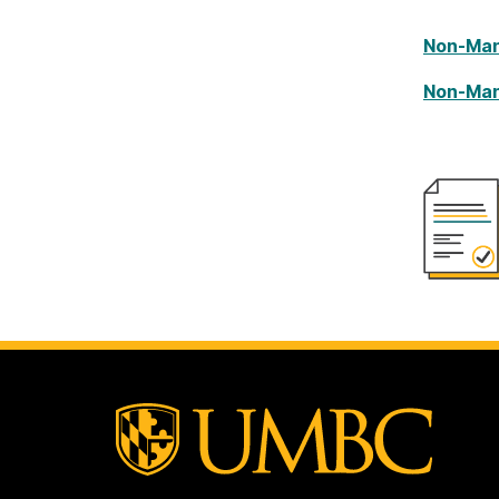
Non-Man
Non-Man