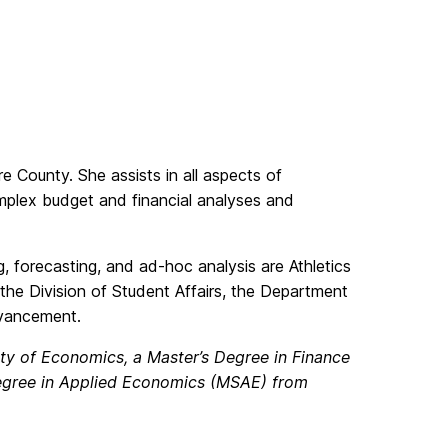
e County. She assists in all aspects of
mplex budget and financial analyses and
, forecasting, and ad-hoc analysis are Athletics
 the Division of Student Affairs, the Department
Advancement.
ty of Economics, a Master’s Degree in Finance
egree in Applied Economics (MSAE) from