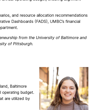
enarios, and resource allocation recommendations
strative Dashboards (FADS), UMBC’s financial
epartment.
eneurship from the University of Baltimore and
sity of Pittsburgh.
land, Baltimore
l operating budget.
t are utilized by