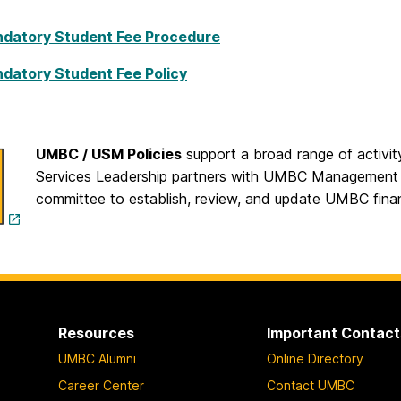
datory Student Fee Procedure
datory Student Fee Policy
UMBC / USM Policies
support a broad range of activity
Services Leadership partners with UMBC Management 
committee to establish, review, and update UMBC financ
Resources
Important Contact
UMBC Alumni
Online Directory
Career Center
Contact UMBC