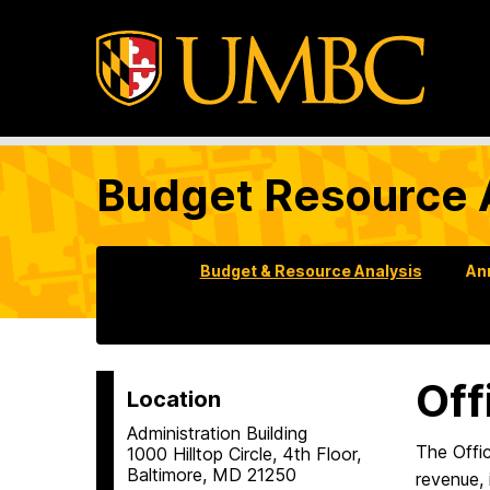
Budget Resource 
Budget & Resource Analysis
An
Off
Location
Administration Building
The Offi
1000 Hilltop Circle, 4th Floor,
Baltimore, MD 21250
revenue, 