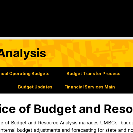
Analysis
nual Operating Budgets
Budget Transfer Process
Budget Updates
Financial Services Main
ice of Budget and Reso
ce of Budget and Resource Analysis manages UMBC’s budget 
internal budget adjustments and forecasting for state and no