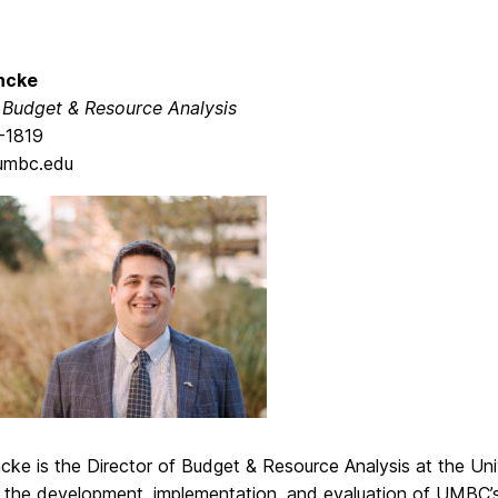
ncke
, Budget & Resource Analysis
-1819
umbc.edu
cke is the Director of Budget & Resource Analysis at the Un
 the development, implementation, and evaluation of UMBC’s 