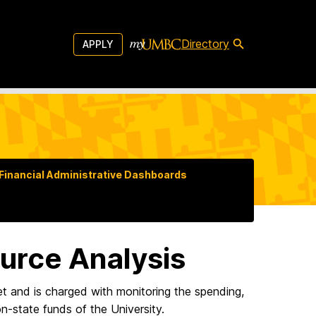
Directory
APPLY
Financial Administrative Dashboards
urce Analysis
and is charged with monitoring the spending,
n-state funds of the University.