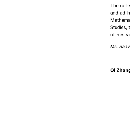
The colle
and ad-ho
Mathemati
Studies, 
of Resea
Ms. Saav
Qi Zhan