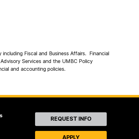
 including Fiscal and Business Affairs. Financial
Advisory Services and the UMBC Policy
ial and accounting policies.
s
Contact
REQUEST INFO
Us
APPLY