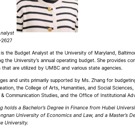
nalyst
-2627
is the Budget Analyst at the University of Maryland, Baltimor
ng the University’s annual operating budget. She provides co
 that are utilized by UMBC and various state agencies.
ges and units primarily supported by Ms. Zhang for budgeting
ation, the College of Arts, Humanities, and Social Sciences,
 & Communication Studies, and the Office of Institutional 
g holds a Bachelor’s Degree in Finance from Hubei Universi
ngnan University of Economics and Law, and a Master’s D
e University.