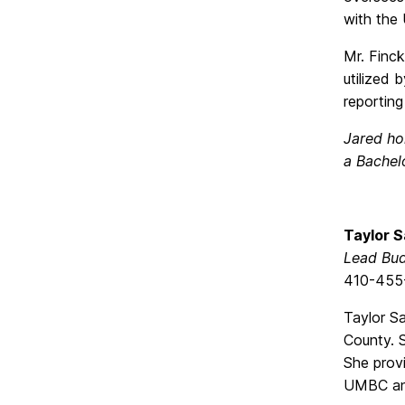
with the U
Mr. Finck
utilized
reportin
Jared ho
a Bachelo
Taylor 
Lead Bud
410-455
Taylor Sa
County. S
She provi
UMBC and