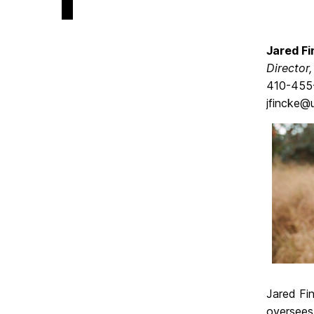
Jared Fi
Director
410-455
jfincke@
Jared Fin
oversees