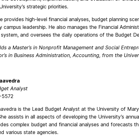
niversity’s strategic priorities.
e provides high-level financial analyses, budget planning sc
 by campus leadership. He also manages the Financial Admini
g system, and oversees the daily operations of the Budget D
lds a Master’s in Nonprofit Management and Social Entrepr
r’s in Business Administration, Accounting, from the Univer
Saavedra
get Analyst
-5572
avedra is the Lead Budget Analyst at the University of Mary
he assists in all aspects of developing the University’s
annua
des complex budget and financial analyses and forecasts tha
 various state agencies.