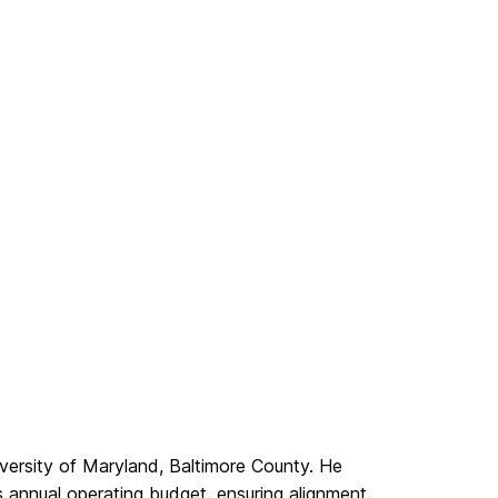
iversity of Maryland, Baltimore County. He
annual operating budget, ensuring alignment