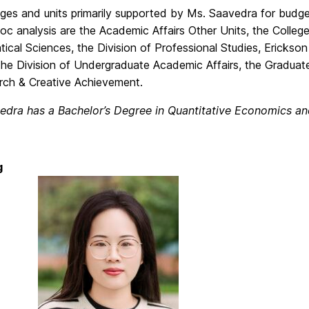
ges and units primarily supported by Ms. Saavedra for budget
c analysis are the Academic Affairs Other Units, the College
cal Sciences, the Division of Professional Studies, Erickso
the Division of Undergraduate Academic Affairs, the Graduat
rch & Creative Achievement.
edra has a Bachelor’s Degree in Quantitative Economics an
g