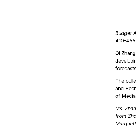
Budget A
410-455
Qi Zhang 
developi
forecasts
The colle
and Recre
of Media
Ms. Zhan
from Zho
Marquett