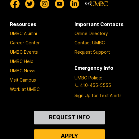
Resources
Important Contacts
UMBC Alumni
Online Directory
Career Center
Contact UMBC
UMBC Events
Request Support
UMBC Help
Emergency Info
UMBC News
UMBC Police
:
Visit Campus
410-455-5555
Work at UMBC
Sign Up for Text Alerts
Contact
REQUEST INFO
Us
APPLY