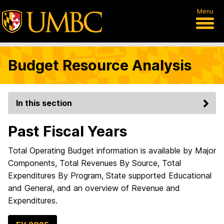
Menu
Budget Resource Analysis
In this section
Past Fiscal Years
Total Operating Budget information is available by Major
Components, Total Revenues By Source, Total
Expenditures By Program, State supported Educational
and General, and an overview of Revenue and
Expenditures.