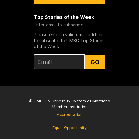
Top Stories of the Week
Enter email to subscribe
Please enter a valid email address
to subscribe to UMBC Top Stories
of the Week.
GO
© UMBC: A
University System of Maryland
Member Institution
Accreditation
Equal Opportunity