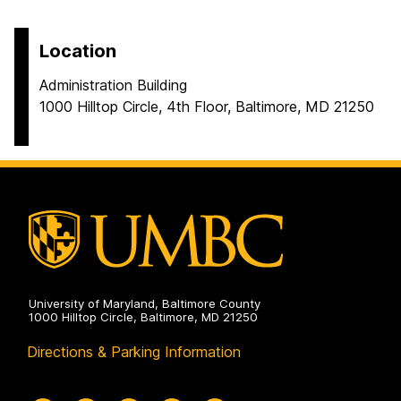
Location
Administration Building
1000 Hilltop Circle, 4th Floor, Baltimore, MD 21250
University of Maryland, Baltimore County
1000 Hilltop Circle, Baltimore, MD 21250
Directions & Parking Information