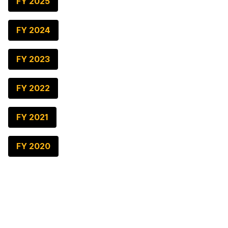
FY 2025
FY 2024
FY 2023
FY 2022
FY 2021
FY 2020