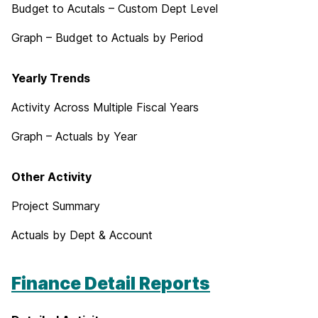
Budget to Acutals – Custom Dept Level
Graph – Budget to Actuals by Period
Yearly Trends
Activity Across Multiple Fiscal Years
Graph – Actuals by Year
Other Activity
Project Summary
Actuals by Dept & Account
Finance Detail Reports