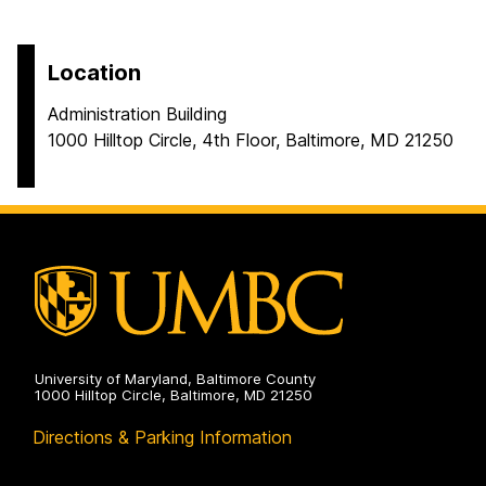
Location
Administration Building
1000 Hilltop Circle, 4th Floor, Baltimore, MD 21250
University of Maryland, Baltimore County
1000 Hilltop Circle, Baltimore, MD 21250
Directions & Parking Information