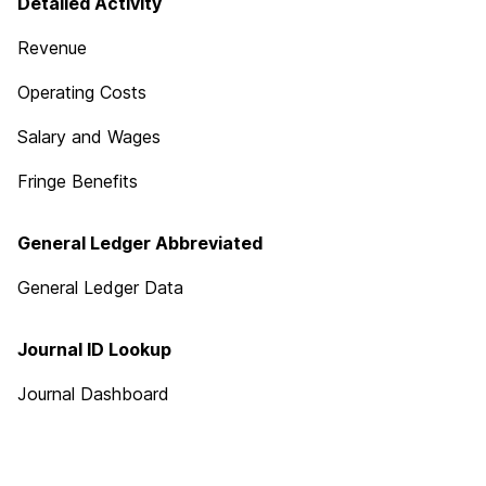
Detailed Activity
Revenue
Operating Costs
Salary and Wages
Fringe Benefits
General Ledger Abbreviated
General Ledger Data
Journal ID Lookup
Journal Dashboard