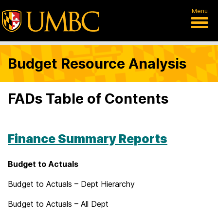
Menu
Budget Resource Analysis
FADs Table of Contents
Finance Summary Reports
Budget to Actuals
Budget to Actuals – Dept Hierarchy
Budget to Actuals – All Dept