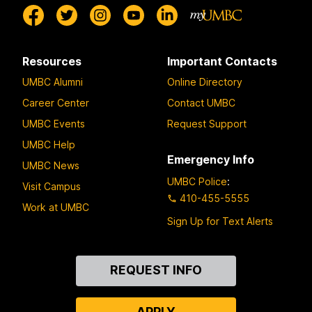
Resources
Important Contacts
UMBC Alumni
Online Directory
Career Center
Contact UMBC
UMBC Events
Request Support
UMBC Help
Emergency Info
UMBC News
UMBC Police
:
Visit Campus
410-455-5555
Work at UMBC
Sign Up for Text Alerts
Contact
REQUEST INFO
Us
APPLY