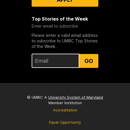
Top Stories of the Week
Enter email to subscribe
Please enter a valid email address
to subscribe to UMBC Top Stories
of the Week.
GO
© UMBC: A
University System of Maryland
Member Institution
Accreditation
Equal Opportunity